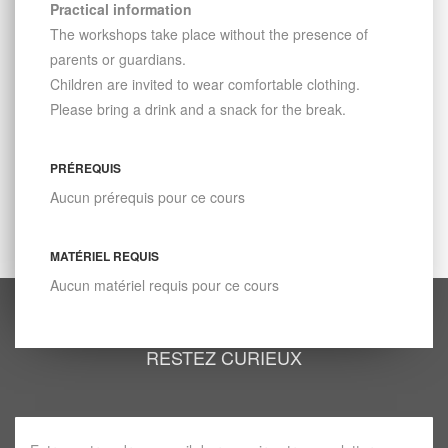
Practical information
The workshops take place without the presence of
parents or guardians.
Children are invited to wear comfortable clothing.
Please bring a drink and a snack for the break.
PRÉREQUIS
Aucun prérequis pour ce cours
MATÉRIEL REQUIS
Aucun matériel requis pour ce cours
RESTEZ CURIEUX