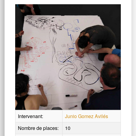
Intervenant:
Junio Gomez Avilés
Nombre de places:
10