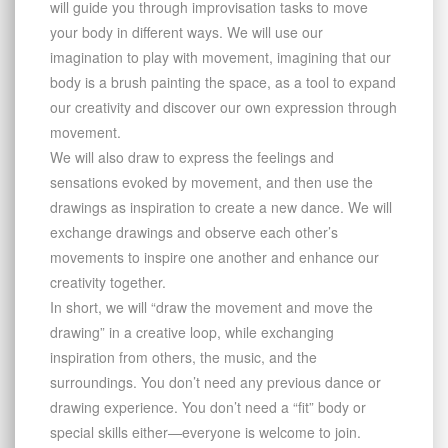
will guide you through improvisation tasks to move
your body in different ways. We will use our
imagination to play with movement, imagining that our
body is a brush painting the space, as a tool to expand
our creativity and discover our own expression through
movement.
We will also draw to express the feelings and
sensations evoked by movement, and then use the
drawings as inspiration to create a new dance. We will
exchange drawings and observe each other’s
movements to inspire one another and enhance our
creativity together.
In short, we will “draw the movement and move the
drawing” in a creative loop, while exchanging
inspiration from others, the music, and the
surroundings. You don’t need any previous dance or
drawing experience. You don’t need a “fit” body or
special skills either—everyone is welcome to join.