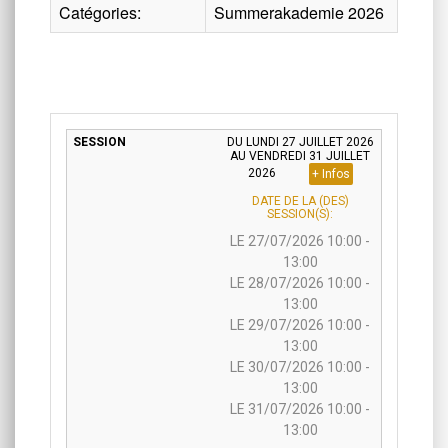
Catégories:
Summerakademie 2026
DU LUNDI 27 JUILLET 2026
AU VENDREDI 31 JUILLET
2026
+ Infos
DATE DE LA (DES)
SESSION(S):
LE 27/07/2026 10:00 -
13:00
LE 28/07/2026 10:00 -
13:00
LE 29/07/2026 10:00 -
13:00
LE 30/07/2026 10:00 -
13:00
LE 31/07/2026 10:00 -
13:00