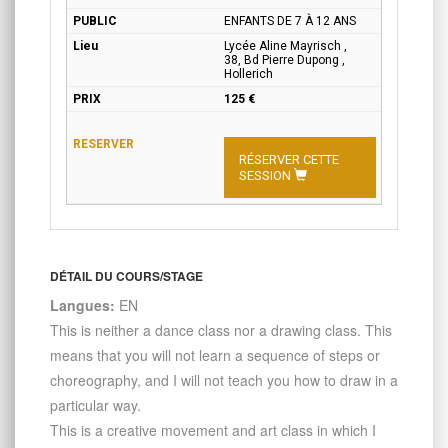
ENFANTS DE 7 À 12 ANS
Lycée Aline Mayrisch ,
38, Bd Pierre Dupong ,
Hollerich
125 €
RÉSERVER CETTE
SESSION
DÉTAIL DU COURS/STAGE
Langues:
EN
This is neither a dance class nor a drawing class. This
means that you will not learn a sequence of steps or
choreography, and I will not teach you how to draw in a
particular way.
This is a creative movement and art class in which I