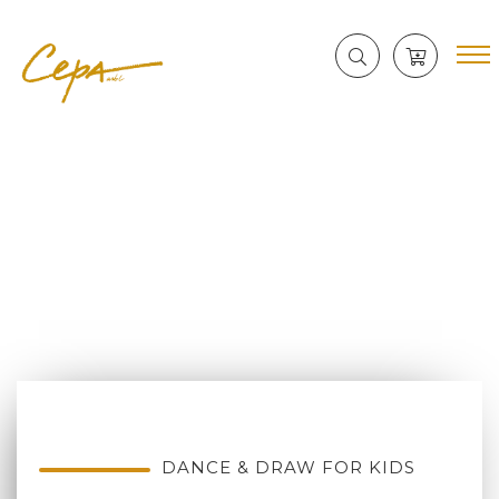
DANCE & DRAW FOR KIDS