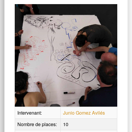
Intervenant:
Junio Gomez Avilés
Nombre de places:
10