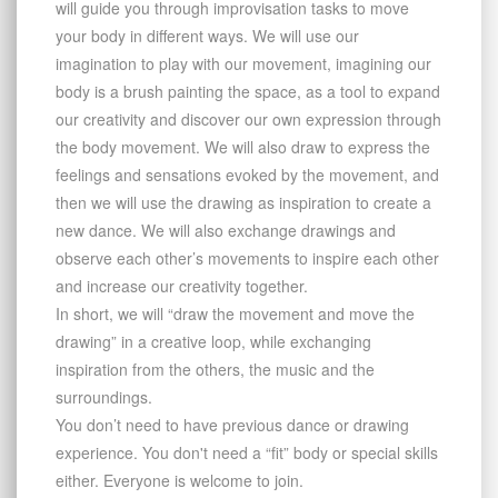
will guide you through improvisation tasks to move
your body in diﬀerent ways. We will use our
imagination to play with our movement, imagining our
body is a brush painting the space, as a tool to expand
our creativity and discover our own expression through
the body movement. We will also draw to express the
feelings and sensations evoked by the movement, and
then we will use the drawing as inspiration to create a
new dance. We will also exchange drawings and
observe each other’s movements to inspire each other
and increase our creativity together.
In short, we will “draw the movement and move the
drawing” in a creative loop, while exchanging
inspiration from the others, the music and the
surroundings.
You don’t need to have previous dance or drawing
experience. You don't need a “fit” body or special skills
either. Everyone is welcome to join.