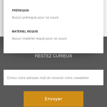
PRÉREQUIS
Aucun prérequis pour ce cours
MATÉRIEL REQUIS
Aucun matériel requis pour ce cours
RESTEZ CURIEUX