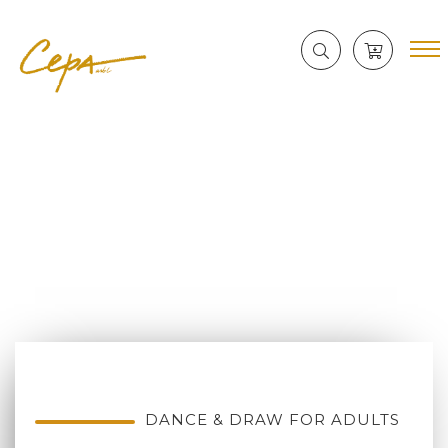
DANCE & DRAW FOR ADULTS