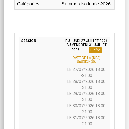
Catégories:
Summerakademie 2026
DU LUNDI 27 JUILLET 2026
AU VENDREDI 31 JUILLET
2026
+ Infos
DATE DE LA (DES)
SESSION(S):
LE 27/07/2026 18:00
-21:00
LE 28/07/2026 18:00
-21:00
LE 29/07/2026 18:00
-21:00
LE 30/07/2026 18:00
-21:00
LE 31/07/2026 18:00
-21:00