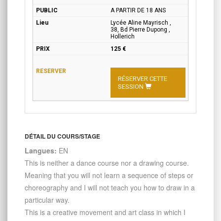
A PARTIR DE 18 ANS
Lycée Aline Mayrisch ,
38, Bd Pierre Dupong ,
Hollerich
125 €
RÉSERVER CETTE
SESSION
DÉTAIL DU COURS/STAGE
Langues:
EN
This is neither a dance course nor a drawing course.
Meaning that you will not learn a sequence of steps or
choreography and I will not teach you how to draw in a
particular way.
This is a creative movement and art class in which I