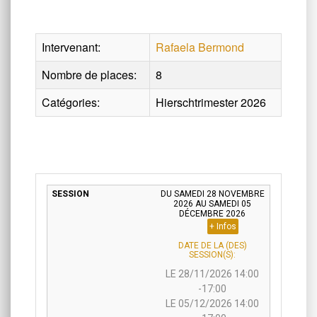
Intervenant:
Rafaela Bermond
Nombre de places:
8
Catégories:
Hierschtrimester 2026
DU SAMEDI 28 NOVEMBRE
2026 AU SAMEDI 05
DÉCEMBRE 2026
+ Infos
DATE DE LA (DES)
SESSION(S):
LE 28/11/2026 14:00
-17:00
LE 05/12/2026 14:00