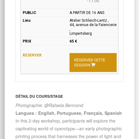
-17:00
A PARTIR DE 16 ANS
Atelier Schleich-Lentz ,
44, avenue de la Faïencerie
,
Limpertsberg
65 €
RÉSERVER CETTE
SESSION
DÉTAIL DU COURS/STAGE
Photographie: @Rafaela Bermond
Langues : English, Portuguese, Français, Spanish
In this 2-day workshop, participants will explore the
captivating world of cyanotype—an early photographic
printing process that harnesses the power of light and