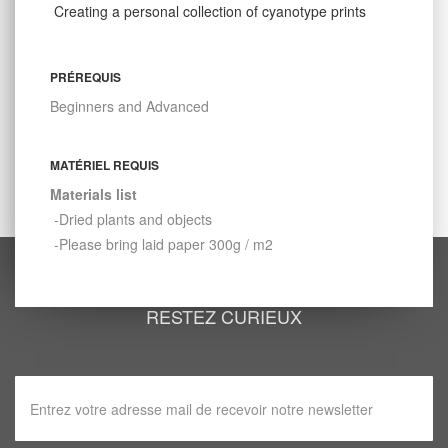
Creating a personal collection of cyanotype prints
PRÉREQUIS
Beginners and Advanced
MATÉRIEL REQUIS
Materials list
-Dried plants and objects
-Please bring laid paper 300g / m2
RESTEZ CURIEUX