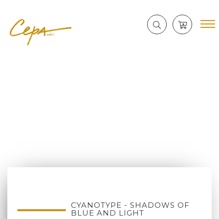
CYANOTYPE - SHADOWS OF
BLUE AND LIGHT