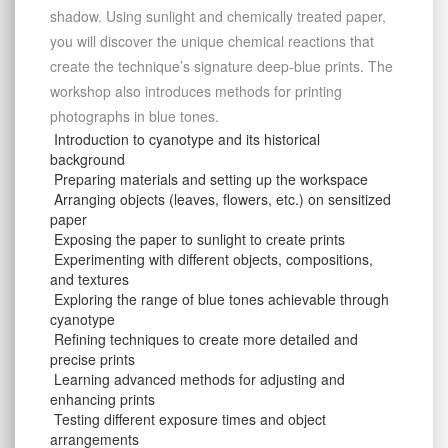
shadow. Using sunlight and chemically treated paper,
you will discover the unique chemical reactions that
create the technique’s signature deep-blue prints. The
workshop also introduces methods for printing
photographs in blue tones.
Introduction to cyanotype and its historical
background
Preparing materials and setting up the workspace
Arranging objects (leaves, flowers, etc.) on sensitized
paper
Exposing the paper to sunlight to create prints
Experimenting with different objects, compositions,
and textures
Exploring the range of blue tones achievable through
cyanotype
Refining techniques to create more detailed and
precise prints
Learning advanced methods for adjusting and
enhancing prints
Testing different exposure times and object
arrangements