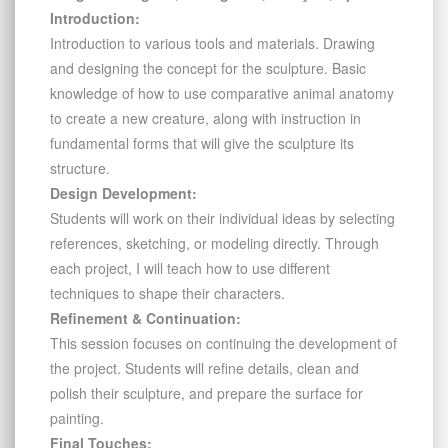
Introduction:
Introduction to various tools and materials. Drawing
and designing the concept for the sculpture. Basic
knowledge of how to use comparative animal anatomy
to create a new creature, along with instruction in
fundamental forms that will give the sculpture its
structure.
Design Development:
Students will work on their individual ideas by selecting
references, sketching, or modeling directly. Through
each project, I will teach how to use different
techniques to shape their characters.
Refinement & Continuation:
This session focuses on continuing the development of
the project. Students will refine details, clean and
polish their sculpture, and prepare the surface for
painting.
Final Touches: