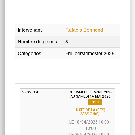
Intervenant:
Rafaela Bermond
Nombre de places:
5
Catégories:
Fréijoerstrimester 2026
DU SAMEDI 18 AVRIL 2026
AU SAMEDI 16 MAI 2026
+ Infos
DATE DE LA (DES)
SESSION(S):
LE 18/04/2026 10:00 -
13:00
LE 25/04/2026 10:00 -