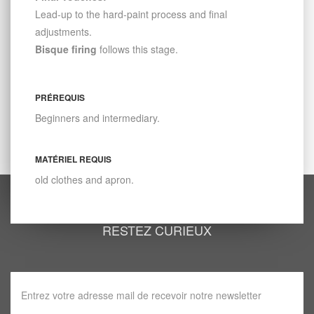
Lead-up to the hard-paint process and final
adjustments.
Bisque firing
follows this stage.
PRÉREQUIS
Beginners and intermediary.
MATÉRIEL REQUIS
old clothes and apron.
RESTEZ CURIEUX