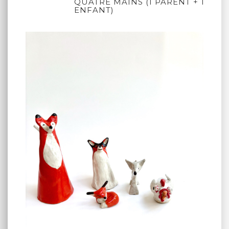
QUATRE MAINS (1 PARENT + 1
ENFANT)