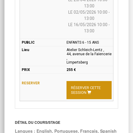
13:00
LE 02/05/2026 10:00 -
13:00
LE 16/05/2026 10:00 -
13:00
ENFANTS 6 - 15 ANS
Atelier Schleich-Lentz ,
44, avenue de la Faïencerie
,
Limpertsberg
255 €
RÉSERVER CETTE
SESSION
DÉTAIL DU COURS/STAGE
Langues : English, Portuguese, Français, Spanish