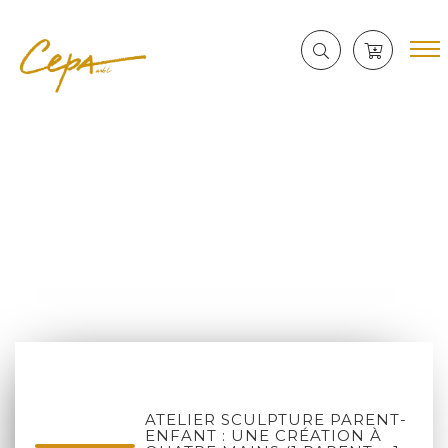
ATELIER SCULPTURE PARENT-
ENFANT : UNE CRÉATION À